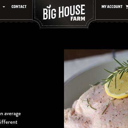
Contact
My account
on average
different