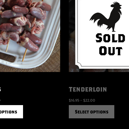
s
Tenderloin
0
$
16.95
–
$
22.00
 options
Select options