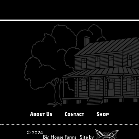
About Us
Contact
Shop
©
2024
Big House Farms | Site by