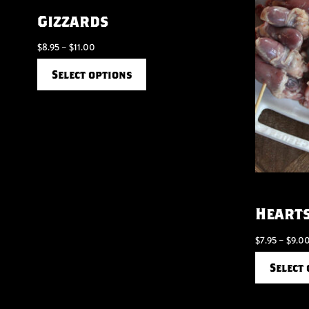
Gizzards
$
8.95
–
$
11.00
Select options
Heart
$
7.95
–
$
9.0
Select