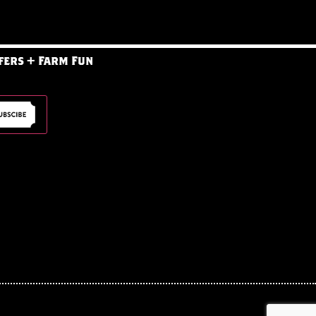
fers + Farm Fun