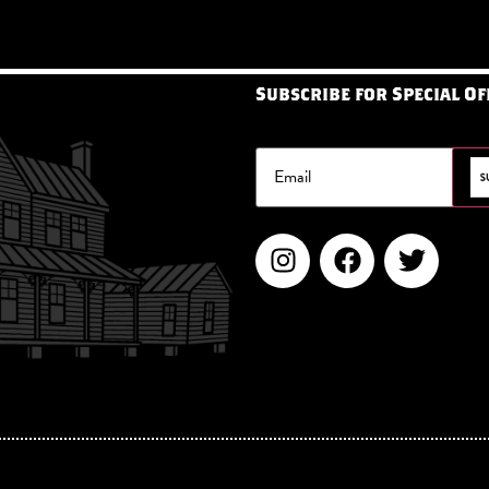
Subscribe for Special Of