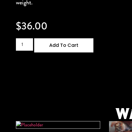
weight.
$
36.00
Add To Cart
W