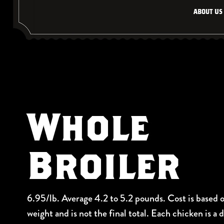
About Us
Whole
Broiler
6.95/lb. Average 4.2 to 5.2 pounds. Cost is based 
weight and is not the final total. Each chicken is a 