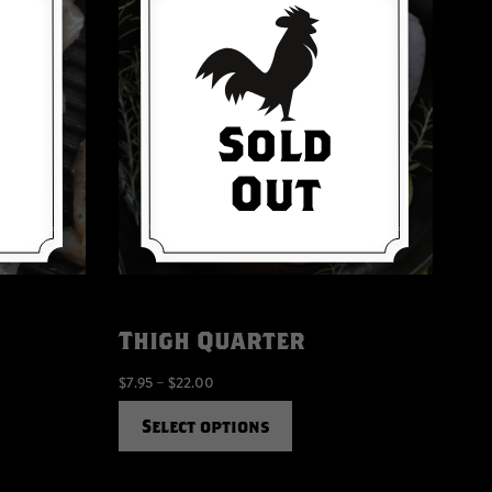
Thigh Quarter
$
7.95
–
$
22.00
Select options