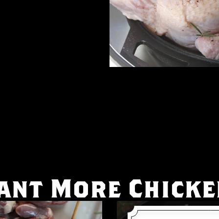
ant More Chicke