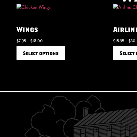
Wings
Airlin
$
7.95
–
$
18.00
$
15.95
–
$
30
Select options
Select