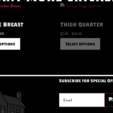
e Breast
Thigh Quarter
.00
$
7.95
–
$
22.00
 options
Select options
Subscribe for Special Of