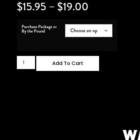
$
15.95
–
$
19.00
Purchase Package or
By the Pound
Add To Cart
W