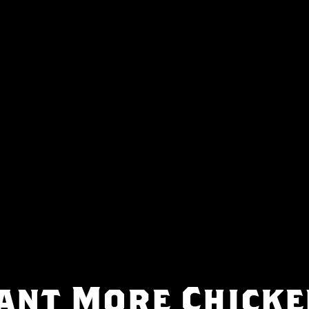
ant More Chicke