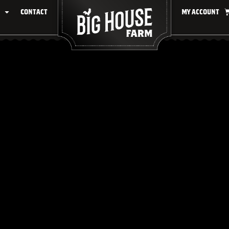
Contact
My account