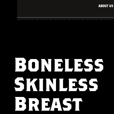
About Us
Boneless
Skinless
Breast