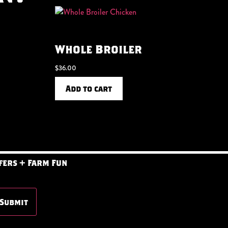
Whole Broiler
$
36.00
Add to cart
fers + Farm Fun