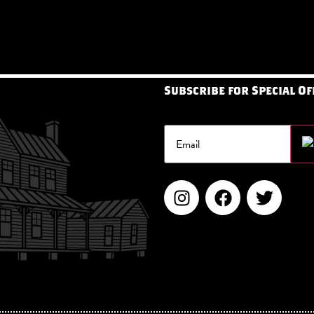
Subscribe for Special Of