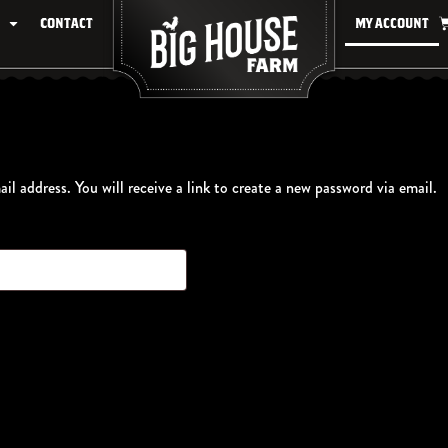
Contact
My account
l address. You will receive a link to create a new password via email.