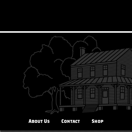
About Us
Contact
Shop