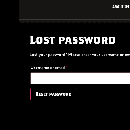
About Us
Lost password
Lost your password? Please enter your username or emai
Username or email
*
Reset password