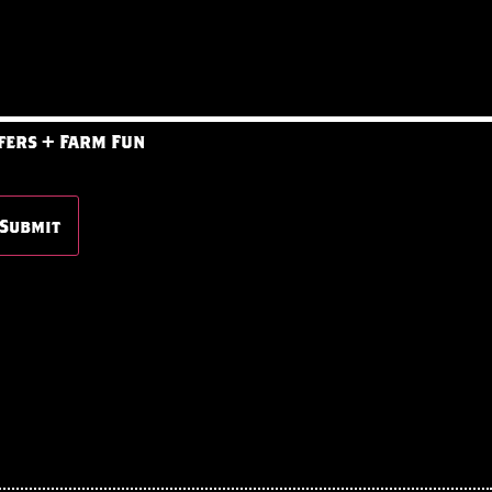
fers + Farm Fun