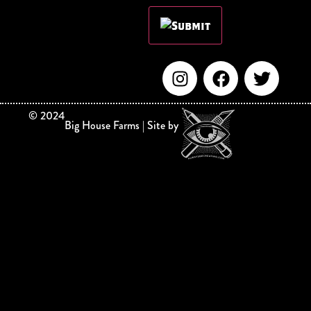
©
2024
Big House Farms | Site by