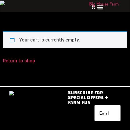
Your cart is currently empty.
Return to shop
Subscribe for
Special Offers +
Farm Fun